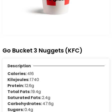
Go Bucket 3 Nuggets (KFC)
Description
Calories:
416
Kilojoules:
1740
Protein:
12.6g
Total Fats:
19.4g
Saturated Fats:
2.4g
Carbohydrates:
47.6g
Sugars:
0.4g