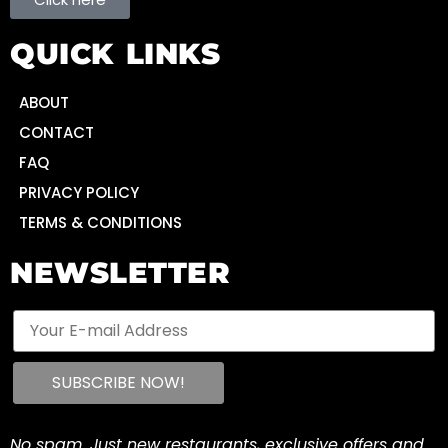
QUICK LINKS
ABOUT
CONTACT
FAQ
PRIVACY POLICY
TERMS & CONDITIONS
NEWSLETTER
No spam. Just new restaurants, exclusive offers and