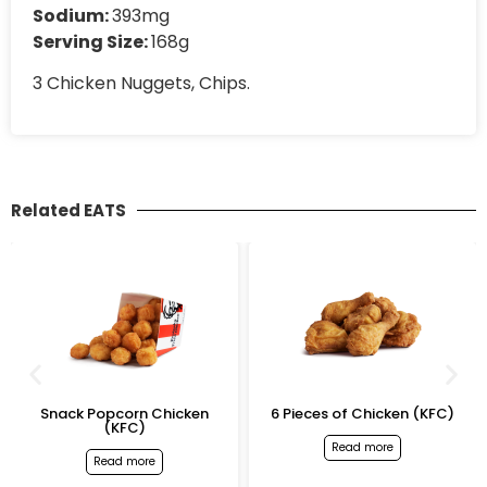
Sodium:
393mg
Serving Size:
168g
3 Chicken Nuggets, Chips.
Related EATS
Snack Popcorn Chicken
6 Pieces of Chicken (KFC)
(KFC)
Read more
Read more