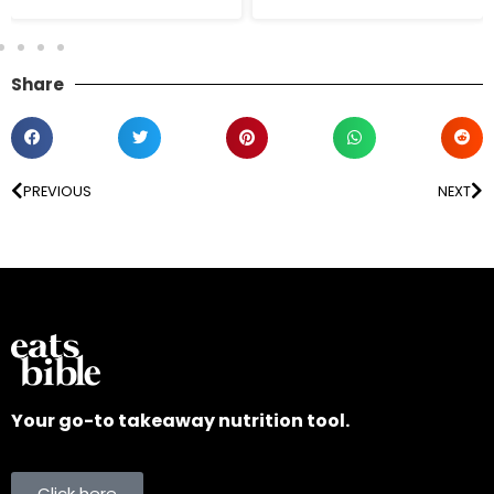
Share
PREVIOUS
NEXT
Your go-to takeaway nutrition tool.
Click here