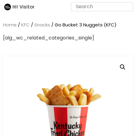
Hi! Visitor
Home
/
KFC
/
Snacks
/ Go Bucket 3 Nuggets (KFC)
[alg_wc_related_categories_single]