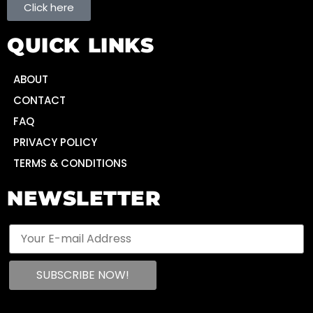
Click here
QUICK LINKS
ABOUT
CONTACT
FAQ
PRIVACY POLICY
TERMS & CONDITIONS
NEWSLETTER