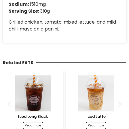
Sodium:
1510mg
Serving Size:
310g
Grilled chicken, tomato, mixed lettuce, and mild
chilli mayo on a panini.
Related EATS
Iced Long Black
Iced Latte
Read more
Read more