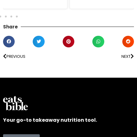
Share
PREVIOUS
NEXT
Your go-to takeaway nutrition tool.