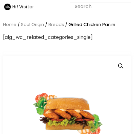
Hi! Visitor
Home
/
Soul Origin
/
Breads
/ Grilled Chicken Panini
[alg_wc_related_categories_single]