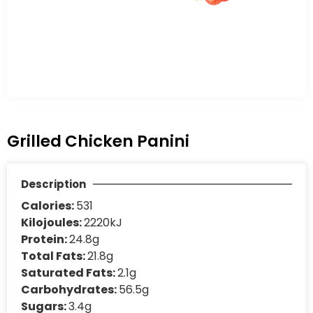
Grilled Chicken Panini
Description
Calories:
531
Kilojoules:
2220kJ
Protein:
24.8g
Total Fats:
21.8g
Saturated Fats:
2.1g
Carbohydrates:
56.5g
Sugars:
3.4g