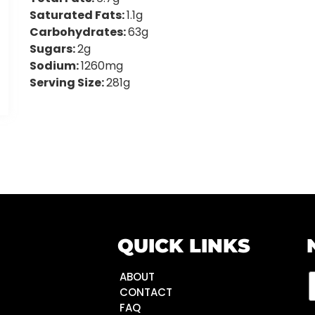
Saturated Fats:
1.1g
Carbohydrates:
63g
Sugars:
2g
Sodium:
1260mg
Serving Size:
281g
QUICK LINKS
ABOUT
CONTACT
FAQ