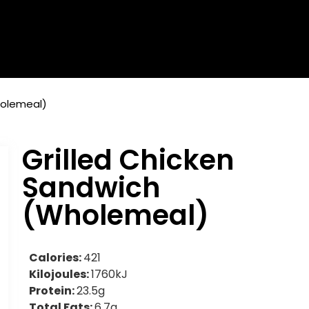
holemeal)
Grilled Chicken
Sandwich
(Wholemeal)
Calories:
421
Kilojoules:
1760kJ
Protein:
23.5g
Total Fats:
6.7g