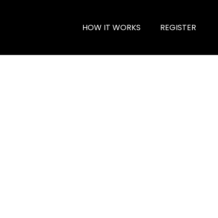
HOW IT WORKS
REGISTER