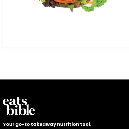
Your go-to takeaway nutrition tool.