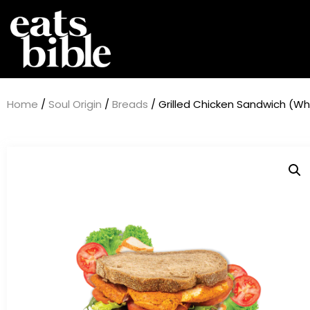
Home
/
Soul Origin
/
Breads
/ Grilled Chicken Sandwich (W