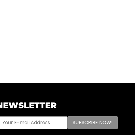
NEWSLETTER