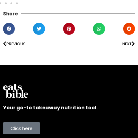
Share
PREVIOUS
NEXT
Your go-to takeaway nutrition tool.
Click here