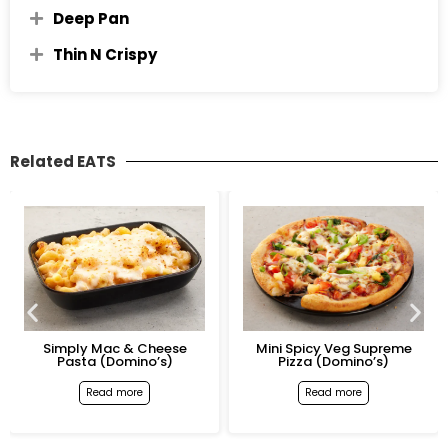
Deep Pan
Thin N Crispy
Related EATS
Simply Mac & Cheese
Mini Spicy Veg Supreme
Pasta (Domino’s)
Pizza (Domino’s)
Read more
Read more