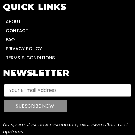
QUICK LINKS
ABOUT
CONTACT
FAQ
PRIVACY POLICY
TERMS & CONDITIONS
NEWSLETTER
No spam. Just new restaurants, exclusive offers and
updates.