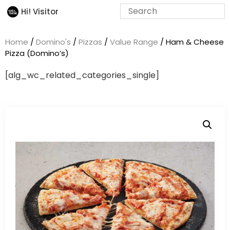
Hi! Visitor
Home
/
Domino's
/
Pizzas
/
Value Range
/ Ham & Cheese
Pizza (Domino’s)
[alg_wc_related_categories_single]