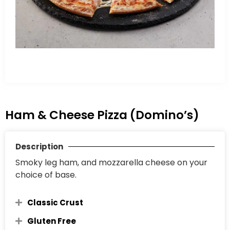
Ham & Cheese Pizza (Domino’s)
Description
Smoky leg ham, and mozzarella cheese on your
choice of base.
Classic Crust
Gluten Free