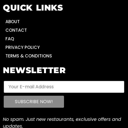
QUICK LINKS
ABOUT
CONTACT
FAQ
PRIVACY POLICY
TERMS & CONDITIONS
NEWSLETTER
No spam. Just new restaurants, exclusive offers and
updates.