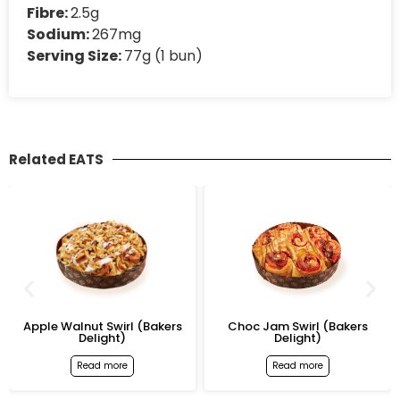
Fibre:
2.5g
Sodium:
267mg
Serving Size:
77g (1 bun)
Related EATS
Apple Walnut Swirl (Bakers
Choc Jam Swirl (Bakers
Delight)
Delight)
Read more
Read more