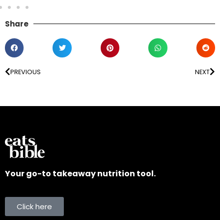
Share
PREVIOUS
NEXT
Your go-to takeaway nutrition tool.
Click here