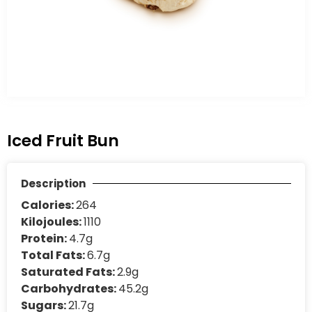
Iced Fruit Bun
Description
Calories:
264
Kilojoules:
1110
Protein:
4.7g
Total Fats:
6.7g
Saturated Fats:
2.9g
Carbohydrates:
45.2g
Sugars:
21.7g