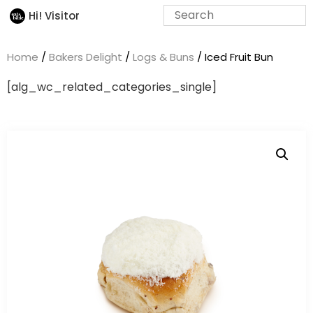
Hi! Visitor
Home
/
Bakers Delight
/
Logs & Buns
/ Iced Fruit Bun
[alg_wc_related_categories_single]