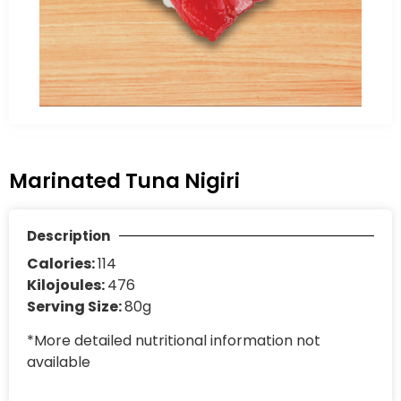
Marinated Tuna Nigiri
Description
Calories:
114
Kilojoules:
476
Serving Size:
80g
*More detailed nutritional information not
available