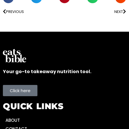
PREVIOUS
NEXT
Your go-to takeaway nutrition tool.
Click here
QUICK LINKS
ABOUT
CONTACT