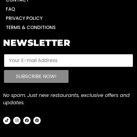
FAQ
PRIVACY POLICY
TERMS & CONDITIONS
NEWSLETTER
No spam. Just new restaurants, exclusive offers and
updates.