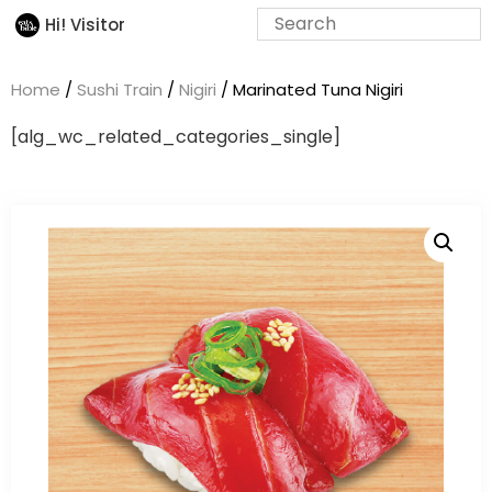
Hi! Visitor
Home
/
Sushi Train
/
Nigiri
/ Marinated Tuna Nigiri
[alg_wc_related_categories_single]