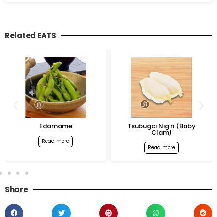
Related EATS
Edamame
Tsubugai Nigiri (Baby
Clam)
Read more
Read more
Share