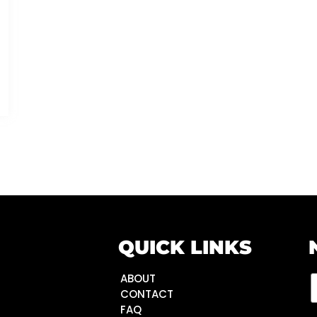
QUICK LINKS
ABOUT
CONTACT
FAQ