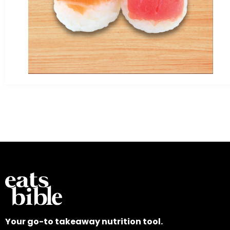
Your go-to takeaway nutrition tool.