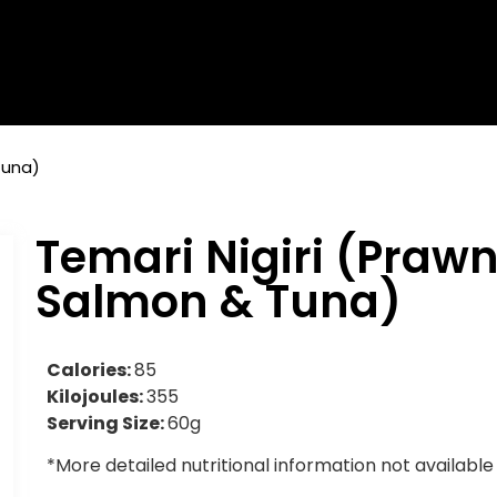
Tuna)
Temari Nigiri (Prawn
Salmon & Tuna)
Calories:
85
Kilojoules:
355
Serving Size:
60g
*More detailed nutritional information not available