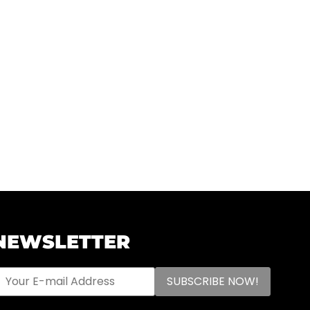
NEWSLETTER