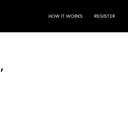
HOW IT WORKS
REGISTER
,