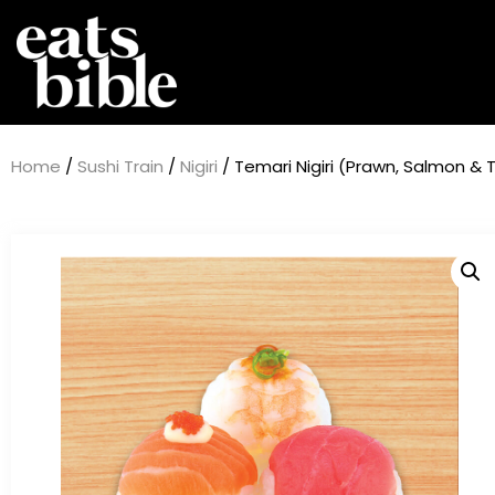
Home
/
Sushi Train
/
Nigiri
/ Temari Nigiri (Prawn, Salmon & 