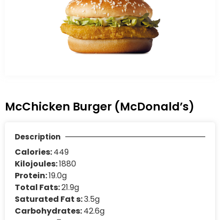
McChicken Burger (McDonald’s)
Description
Calories:
449
Kilojoules:
1880
Protein:
19.0g
Total Fats:
21.9g
Saturated Fat s:
3.5g
Carbohydrates:
42.6g