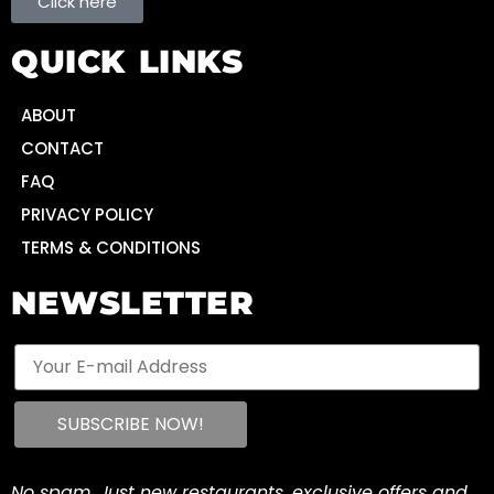
Click here
QUICK LINKS
ABOUT
CONTACT
FAQ
PRIVACY POLICY
TERMS & CONDITIONS
NEWSLETTER
No spam. Just new restaurants, exclusive offers and