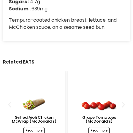
Sugars :
4.7g
Sodium :
639mg
Tempura-coated chicken breast, lettuce, and
McChicken sauce, on a sesame seed bun.
Related EATS
Grilled Aioli Chicken
Grape Tomatoes
McWrap (McDonald’s)
(McDonald’s)
Read more
Read more