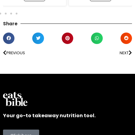
Share
PREVIOUS
NEXT
Your go-to takeaway nutrition tool.