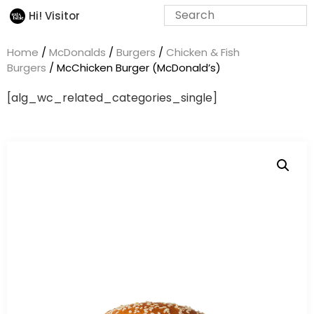
Hi! Visitor
Home
/
McDonalds
/
Burgers
/
Chicken & Fish
Burgers
/ McChicken Burger (McDonald’s)
[alg_wc_related_categories_single]