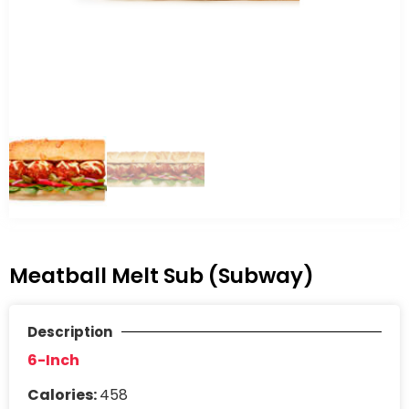
Meatball Melt Sub (Subway)
Description
6-Inch
Calories:
458