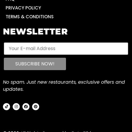
PRIVACY POLICY
TERMS & CONDITIONS
NEWSLETTER
No spam. Just new restaurants, exclusive offers and
updates.