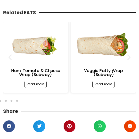
Related EATS
Ham, Tomato & Cheese
Veggie Patty Wrap
Wrap (Subway)
(Subway)
Read more
Read more
Share