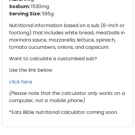
Sodium:
1530mg
Serving Size:
595g
Nutritional information based on a sub (6-inch or
footlong) that includes white bread, meatballs in
marinara sauce, mozzarella, lettuce, spinach,
tomato cucumbers, onions, and capsicum.
Want to calculate a customised sub?
Use the link below:
click here
(Please note that the calculator only works on a
computer, not a mobile phone)
*Eats Bible nutritional calculator coming soon.