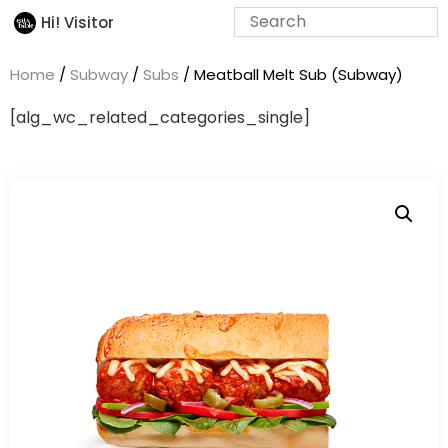
Hi! Visitor
Home
/
Subway
/
Subs
/ Meatball Melt Sub (Subway)
[alg_wc_related_categories_single]