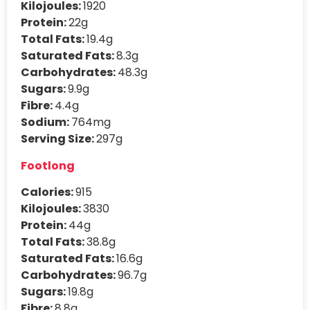
Kilojoules:
1920
Protein:
22g
Total Fats:
19.4g
Saturated Fats:
8.3g
Carbohydrates:
48.3g
Sugars:
9.9g
Fibre:
4.4g
Sodium:
764mg
Serving Size:
297g
Footlong
Calories:
915
Kilojoules:
3830
Protein:
44g
Total Fats:
38.8g
Saturated Fats:
16.6g
Carbohydrates:
96.7g
Sugars:
19.8g
Fibre:
8.8g