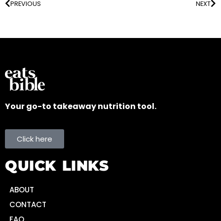
PREVIOUS
NEXT
Your go-to takeaway nutrition tool.
Click here
QUICK LINKS
ABOUT
CONTACT
FAQ