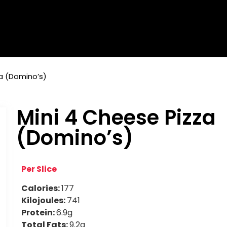
a (Domino’s)
Mini 4 Cheese Pizza
(Domino’s)
Per Slice
Calories:
177
Kilojoules:
741
Protein:
6.9g
Total Fats:
9.2g