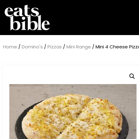
Home
/
Domino's
/
Pizzas
/
Mini Range
/ Mini 4 Cheese Pizz