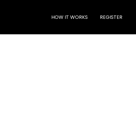
HOW IT WORKS
REGISTER