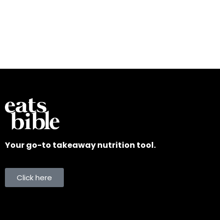
Your go-to takeaway nutrition tool.
Click here