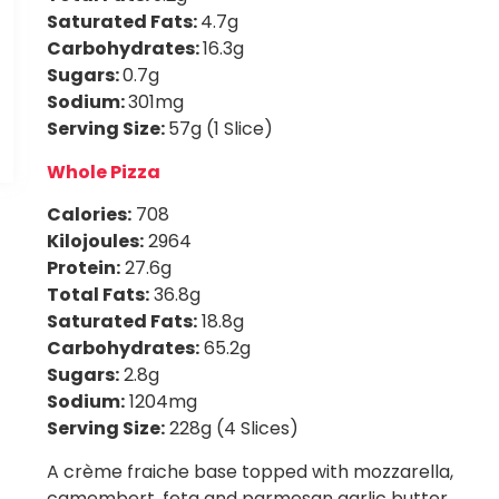
Saturated Fats:
4.7g
Carbohydrates:
16.3g
Sugars:
0.7g
Sodium:
301mg
Serving Size:
57g (1 Slice)
Whole Pizza
Calories:
708
Kilojoules:
2964
Protein:
27.6g
Total Fats:
36.8g
Saturated Fats:
18.8g
Carbohydrates:
65.2g
Sugars:
2.8g
Sodium:
1204mg
Serving Size:
228g (4 Slices)
A crème fraiche base topped with mozzarella,
camembert, feta and parmesan garlic butter