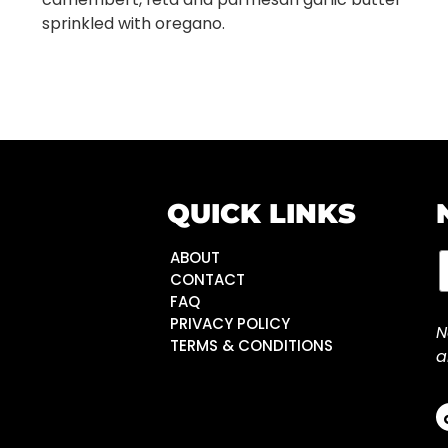
sprinkled with oregano.
QUICK LINKS
ABOUT
CONTACT
FAQ
PRIVACY POLICY
N
TERMS & CONDITIONS
a