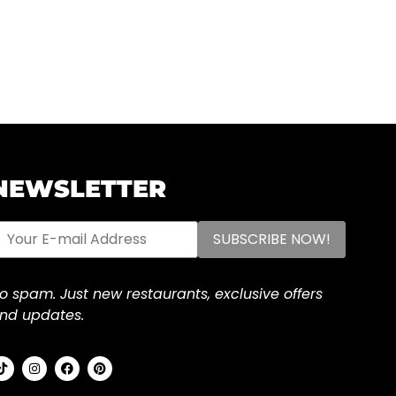
NEWSLETTER
o spam. Just new restaurants, exclusive offers
nd updates.