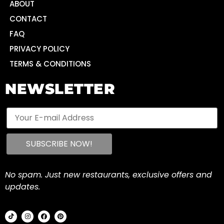
ABOUT
CONTACT
FAQ
PRIVACY POLICY
TERMS & CONDITIONS
NEWSLETTER
No spam. Just new restaurants, exclusive offers and
updates.