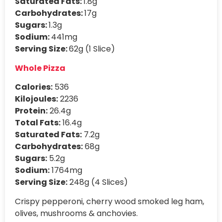
Saturated Fats:
1.8g
Carbohydrates:
17g
Sugars:
1.3g
Sodium:
441mg
Serving Size:
62g (1 Slice)
Whole Pizza
Calories:
536
Kilojoules:
2236
Protein:
26.4g
Total Fats:
16.4g
Saturated Fats:
7.2g
Carbohydrates:
68g
Sugars:
5.2g
Sodium:
1764mg
Serving Size:
248g (4 Slices)
Crispy pepperoni, cherry wood smoked leg ham,
olives, mushrooms & anchovies.