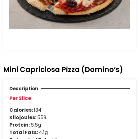
Mini Capriciosa Pizza (Domino’s)
Description
Per Slice
Calories:
134
Kilojoules:
559
Protein:
6.6g
Total Fats:
4.1g