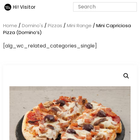
Hi! Visitor
Home
/
Domino's
/
Pizzas
/
Mini Range
/ Mini Capriciosa
Pizza (Domino’s)
[alg_wc_related_categories_single]