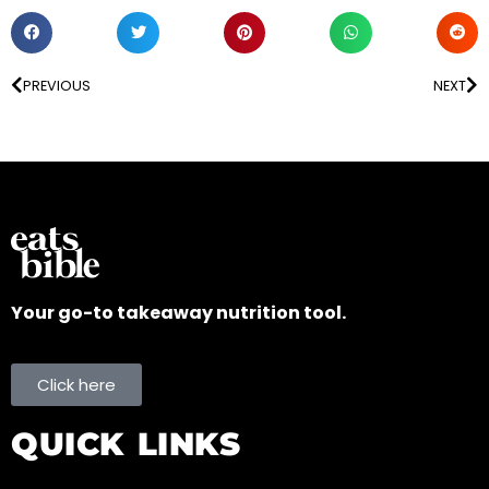
PREVIOUS
NEXT
Your go-to takeaway nutrition tool.
Click here
QUICK LINKS