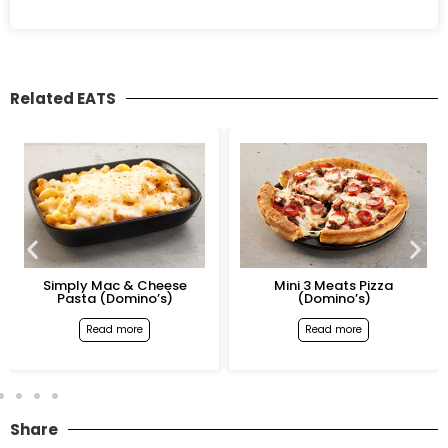
Related EATS
Simply Mac & Cheese
Mini 3 Meats Pizza
Pasta (Domino’s)
(Domino’s)
Read more
Read more
Share