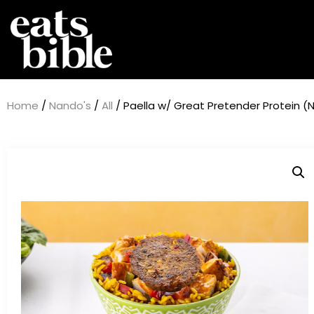
Home
/
Nando's
/
All
/ Paella w/ Great Pretender Protein (