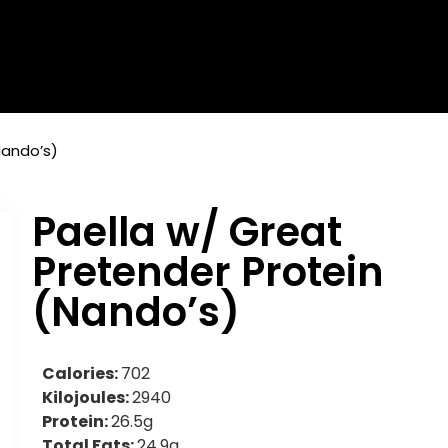
Nando’s)
Paella w/ Great
Pretender Protein
(Nando’s)
Calories:
702
Kilojoules:
2940
Protein:
26.5g
Total Fats:
24.9g