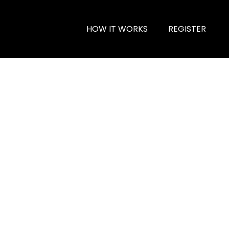
HOW IT WORKS
REGISTER