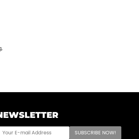
g,
NEWSLETTER