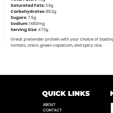
Saturated Fats:
3.9g
Carbohydrates:
89.2g
Sugars:
7.5g
Sodium:
1480mg
Serving Size:
473g
Great pretender protein with your choice of bastin
tomato, onion, green capsicum, and spicy rice.
QUICK LINKS
ABOUT
CONTACT