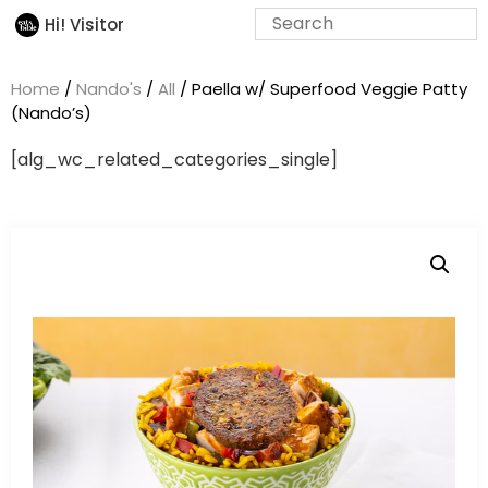
Hi! Visitor
Home
/
Nando's
/
All
/ Paella w/ Superfood Veggie Patty
(Nando’s)
[alg_wc_related_categories_single]