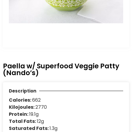
Paella w/ Superfood Veggie Patty
(Nando’s)
Description
Calories:
662
Kilojoules:
2770
Protein:
19.1g
Total Fats:
12g
Saturated Fats:
1.3g