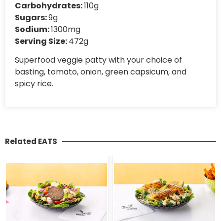
Carbohydrates:
110g
Sugars:
9g
Sodium:
1300mg
Serving Size:
472g
Superfood veggie patty with your choice of
basting, tomato, onion, green capsicum, and
spicy rice.
Related EATS