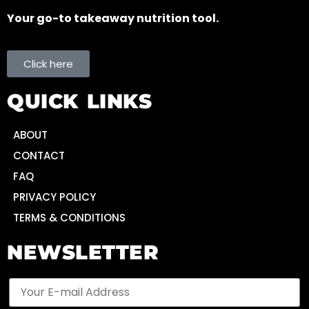
Your go-to takeaway nutrition tool.
Click here
QUICK LINKS
ABOUT
CONTACT
FAQ
PRIVACY POLICY
TERMS & CONDITIONS
NEWSLETTER