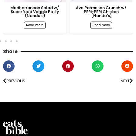
editerranean Salad w/
Avo Parmesan Crunch w/
P
uperfood Veggie Patty
PERi-PERi Chicken
Sup
(Nando’s)
(Nando’s)
Read more
Read more
Share
PREVIOUS
NEXT