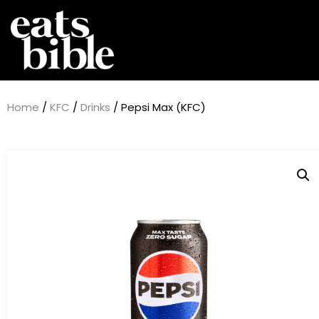
Home
/
KFC
/
Drinks
/ Pepsi Max (KFC)