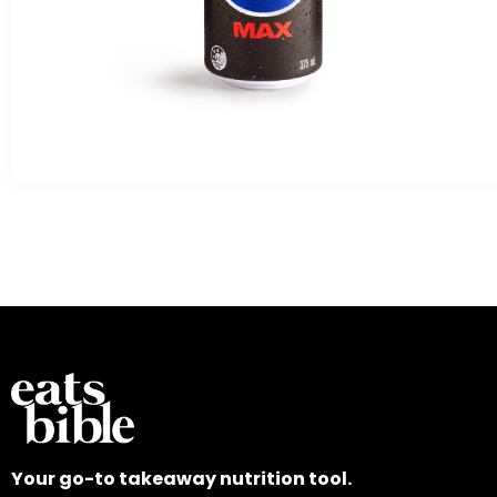
Your go-to takeaway nutrition tool.