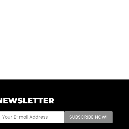
NEWSLETTER