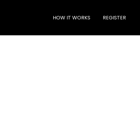
HOW IT WORKS
REGISTER