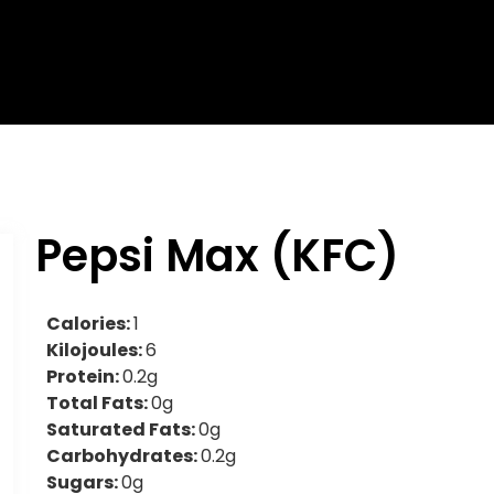
Pepsi Max (KFC)
Calories:
1
Kilojoules:
6
Protein:
0.2g
Total Fats:
0g
Saturated Fats:
0g
Carbohydrates:
0.2g
Sugars:
0g