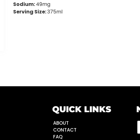
Sodium:
49mg
Serving Size:
375ml
QUICK LINKS
ABOUT
CONTACT
FAQ