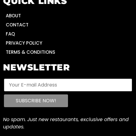
QUICK LINKS
ABOUT
CONTACT
FAQ
PRIVACY POLICY
TERMS & CONDITIONS
NEWSLETTER
No spam. Just new restaurants, exclusive offers and
updates.