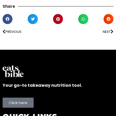
Share
PREVIOUS
NEXT
Your go-to takeaway nutrition tool.
Click here