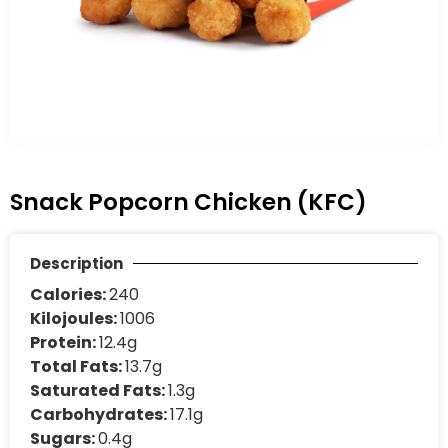
Snack Popcorn Chicken (KFC)
Description
Calories:
240
Kilojoules:
1006
Protein:
12.4g
Total Fats:
13.7g
Saturated Fats:
1.3g
Carbohydrates:
17.1g
Sugars:
0.4g