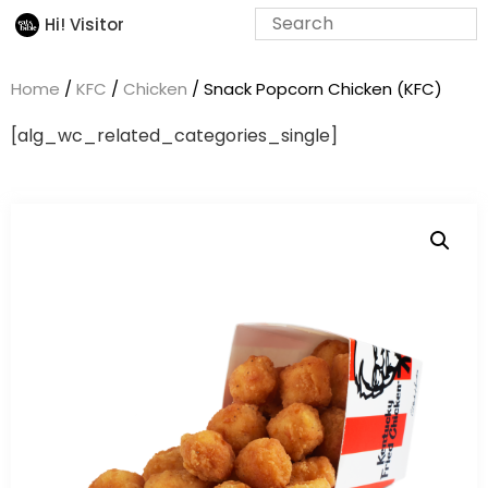
Hi! Visitor
Home
/
KFC
/
Chicken
/ Snack Popcorn Chicken (KFC)
[alg_wc_related_categories_single]