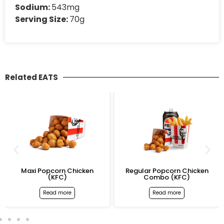
Sodium:
543mg
Serving Size:
70g
Related EATS
Maxi Popcorn Chicken
Regular Popcorn Chicken
(KFC)
Combo (KFC)
Read more
Read more