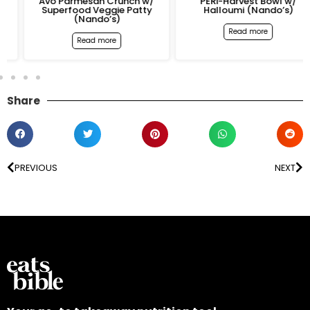
Avo Parmesan Crunch w/
PERi-Harvest Bowl w/
Superfood Veggie Patty
Halloumi (Nando’s)
(Nando’s)
Read more
Read more
Share
PREVIOUS
NEXT