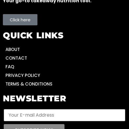
Your go-to takeaway nutrition tool.
Click here
QUICK LINKS
ABOUT
CONTACT
FAQ
PRIVACY POLICY
TERMS & CONDITIONS
NEWSLETTER