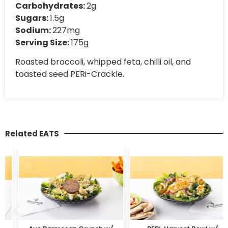
Carbohydrates:
2g
Sugars:
1.5g
Sodium:
227mg
Serving Size:
175g
Roasted broccoli, whipped feta, chilli oil, and
toasted seed PERi-Crackle.
Related EATS