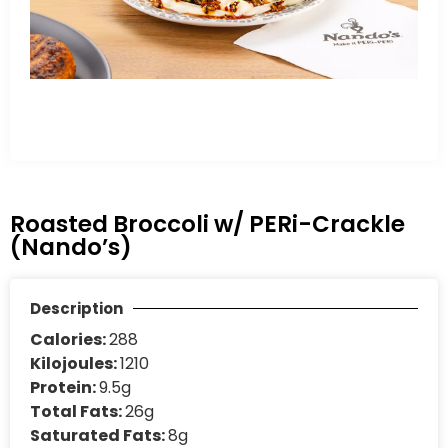
Roasted Broccoli w/ PERi-Crackle
(Nando’s)
Description
Calories:
288
Kilojoules:
1210
Protein:
9.5g
Total Fats:
26g
Saturated Fats:
8g