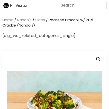
Hi! Visitor
Home
/
Nando's
/
Sides
/ Roasted Broccoli w/ PERi-
Crackle (Nando’s)
[alg_wc_related_categories_single]