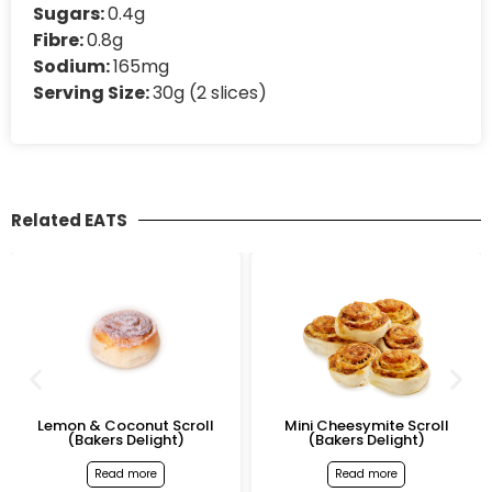
Sugars:
0.4g
Fibre:
0.8g
Sodium:
165mg
Serving Size:
30g (2 slices)
Related EATS
Lemon & Coconut Scroll
Mini Cheesymite Scroll
(Bakers Delight)
(Bakers Delight)
Read more
Read more