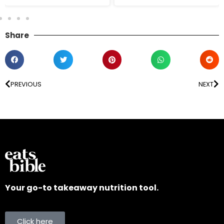
Share
PREVIOUS
NEXT
Your go-to takeaway nutrition tool.
Click here