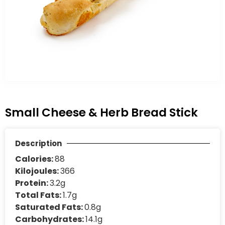
Small Cheese & Herb Bread Stick
Description
Calories:
88
Kilojoules:
366
Protein:
3.2g
Total Fats:
1.7g
Saturated Fats:
0.8g
Carbohydrates:
14.1g