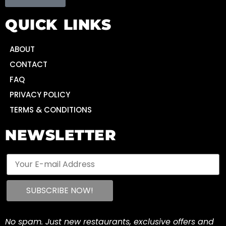
QUICK LINKS
ABOUT
CONTACT
FAQ
PRIVACY POLICY
TERMS & CONDITIONS
NEWSLETTER
No spam. Just new restaurants, exclusive offers and