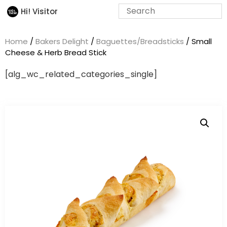
Hi! Visitor
Home
/
Bakers Delight
/
Baguettes/Breadsticks
/ Small
Cheese & Herb Bread Stick
[alg_wc_related_categories_single]