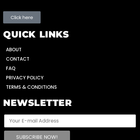
Click here
QUICK LINKS
ABOUT
CONTACT
FAQ
PRIVACY POLICY
TERMS & CONDITIONS
NEWSLETTER