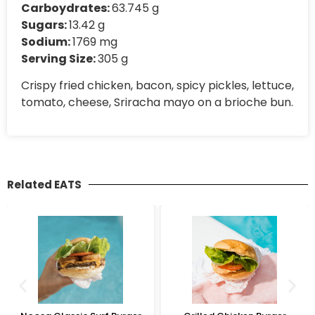
Carboydrates:
63.745 g
Sugars:
13.42 g
Sodium:
1769 mg
Serving Size:
305 g
Crispy fried chicken, bacon, spicy pickles, lettuce,
tomato, cheese, Sriracha mayo on a brioche bun.
Related EATS