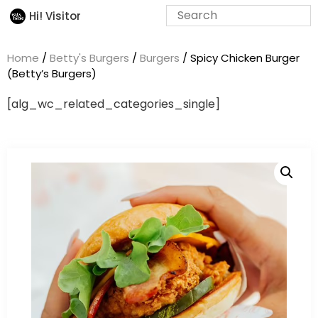
Hi! Visitor
Home
/
Betty's Burgers
/
Burgers
/ Spicy Chicken Burger
(Betty’s Burgers)
[alg_wc_related_categories_single]