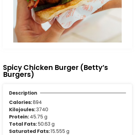
Spicy Chicken Burger (Betty’s
Burgers)
Description
Calories:
894
Kilojoules:
3740
Protein:
45.75 g
Total Fats:
50.63 g
Saturated Fats:
15.555 g