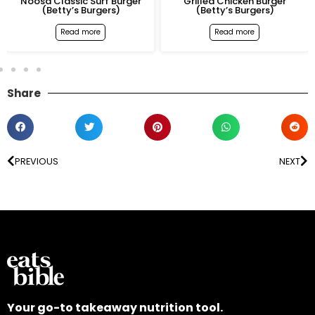
urf Burger
Grilled Chicken Burger
Crispy Chicken 
gers)
(Betty’s Burgers)
Burger (Betty’s B
e
Read more
Read more
Share
PREVIOUS
NEXT
Your go-to takeaway nutrition tool.