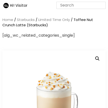
Hi! Visitor
Home
/
Starbucks
/
Limited Time Only
/ Toffee Nut
Crunch Latte (Starbucks)
[alg_wc_related_categories_single]