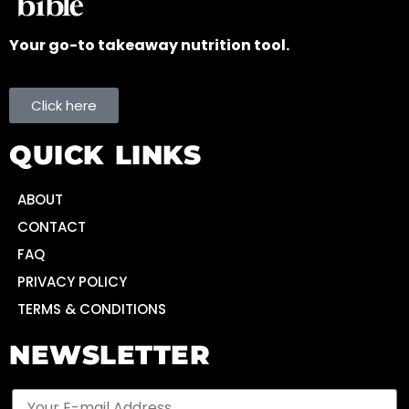
Your go-to takeaway nutrition tool.
Click here
QUICK LINKS
ABOUT
CONTACT
FAQ
PRIVACY POLICY
TERMS & CONDITIONS
NEWSLETTER