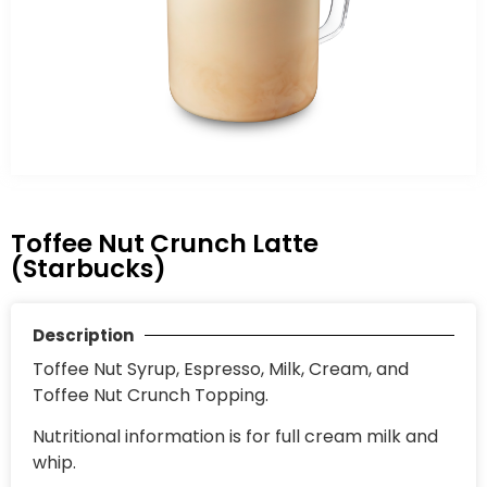
Toffee Nut Crunch Latte
(Starbucks)
Description
Toffee Nut Syrup, Espresso, Milk, Cream, and
Toffee Nut Crunch Topping.
Nutritional information is for full cream milk and
whip.