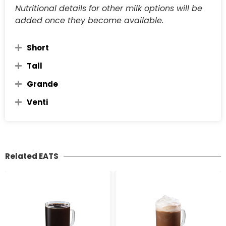
Nutritional details for other milk options will be
added once they become available.
Short
Tall
Grande
Venti
Related EATS