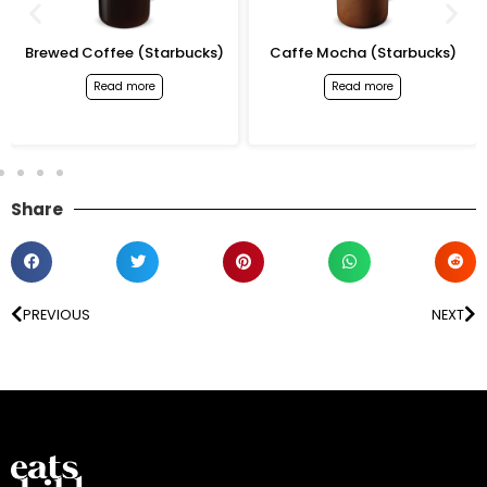
Brewed Coffee (Starbucks)
Caffe Mocha (Starbucks)
Read more
Read more
Share
PREVIOUS
NEXT