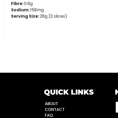
Fibre:
0.8g
Sodium:
158mg
Serving Size:
28g (2 slices)
QUICK LINKS
ABOUT
CONTACT
FAQ