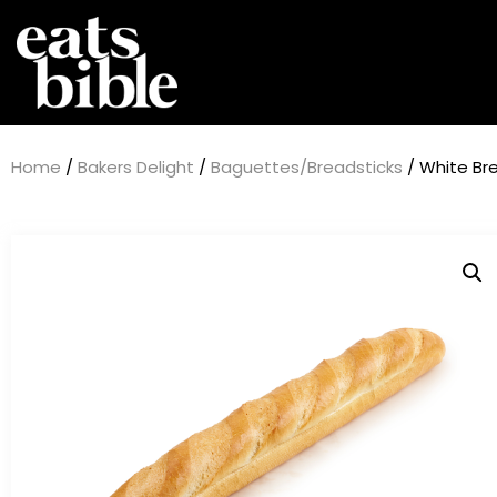
Home
/
Bakers Delight
/
Baguettes/Breadsticks
/ White Br