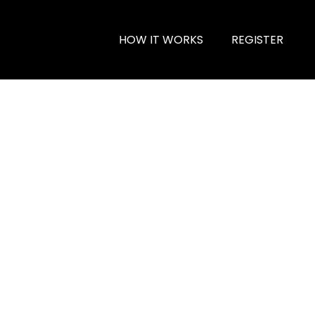
HOW IT WORKS
REGISTER