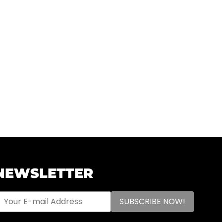
NEWSLETTER