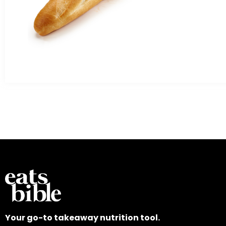
Your go-to takeaway nutrition tool.