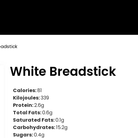
eadstick
White Breadstick
Calories:
81
Kilojoules:
339
Protein:
2.6g
Total Fats:
0.6g
Saturated Fats:
0.1g
Carbohydrates:
15.2g
Sugars:
0.4g