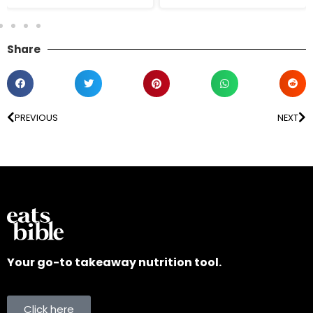
Share
PREVIOUS
NEXT
Your go-to takeaway nutrition tool.
Click here