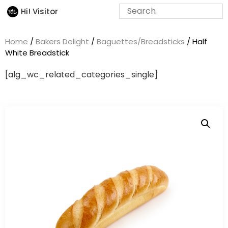
Hi! Visitor
Home
/
Bakers Delight
/
Baguettes/Breadsticks
/ Half
White Breadstick
[alg_wc_related_categories_single]