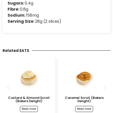
Sugars:
0.4g
Fibre:
0.8g
Sodium:
158mg
Serving Size:
28g (2 slices)
Related EATS
Custard & Almond Scroll
Caramel Scroll (Bakers
(Bakers Delight)
Delight)
Read more
Read more