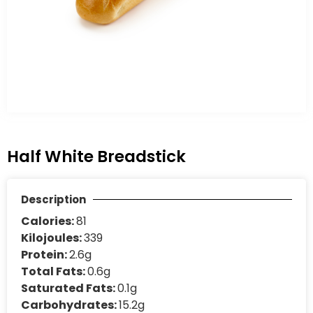
Half White Breadstick
Description
Calories:
81
Kilojoules:
339
Protein:
2.6g
Total Fats:
0.6g
Saturated Fats:
0.1g
Carbohydrates:
15.2g