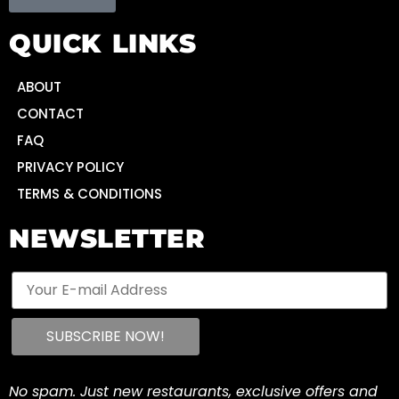
QUICK LINKS
ABOUT
CONTACT
FAQ
PRIVACY POLICY
TERMS & CONDITIONS
NEWSLETTER
No spam. Just new restaurants, exclusive offers and