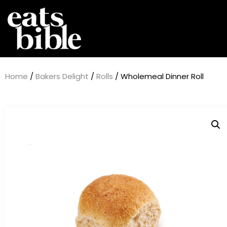
Home
/
Bakers Delight
/
Rolls
/ Wholemeal Dinner Roll