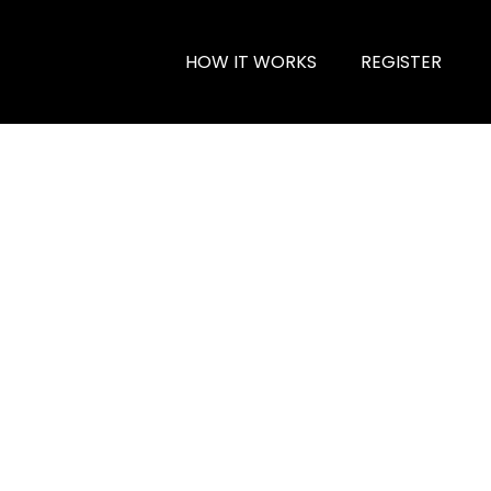
HOW IT WORKS
REGISTER