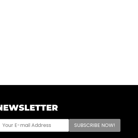
NEWSLETTER