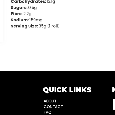
Carbohydrates:
13.1g
Sugars:
0.5g
Fibre:
2.2g
Sodium:
159mg
Serving Size:
35g (1 roll)
QUICK LINKS
ABOUT
CONTACT
FAQ