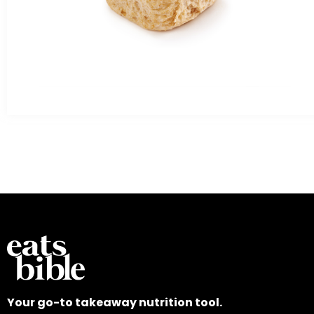
Your go-to takeaway nutrition tool.