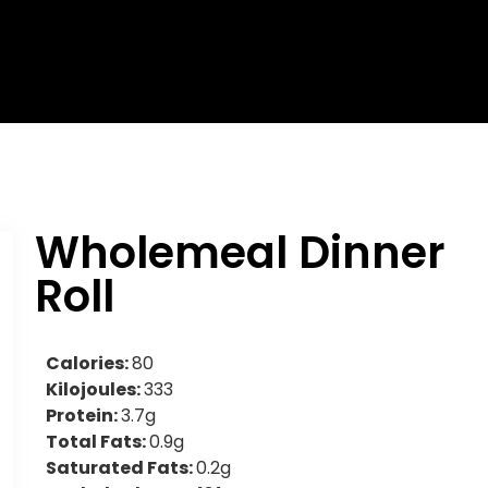
Wholemeal Dinner
Roll
Calories:
80
Kilojoules:
333
Protein:
3.7g
Total Fats:
0.9g
Saturated Fats:
0.2g