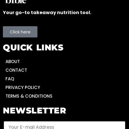
Your go-to takeaway nutrition tool.
Click here
QUICK LINKS
ABOUT
CONTACT
FAQ
PRIVACY POLICY
TERMS & CONDITIONS
NEWSLETTER