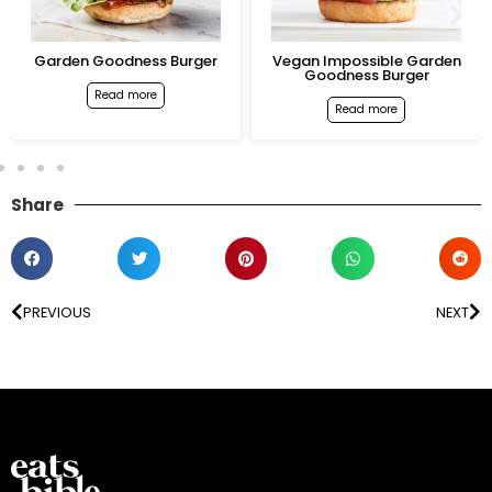
Garden Goodness Burger
Vegan Impossible Garden
Goodness Burger
Read more
Read more
Share
PREVIOUS
NEXT