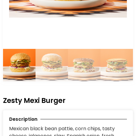
Zesty Mexi Burger
Description
Mexican black bean pattie, corn chips, tasty
cheese, jalapenos, slaw, Spanish onion, fresh