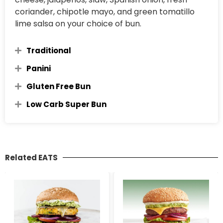
coriander, chipotle mayo, and green tomatillo
lime salsa on your choice of bun.
Traditional
Panini
Gluten Free Bun
Low Carb Super Bun
Related EATS