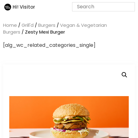
Hi! Visitor
Home
/
Grill'd
/
Burgers
/
Vegan & Vegetarian
Burgers
/ Zesty Mexi Burger
[alg_wc_related_categories_single]