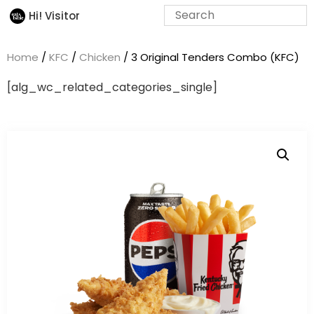
Hi! Visitor
Home
/
KFC
/
Chicken
/ 3 Original Tenders Combo (KFC)
[alg_wc_related_categories_single]