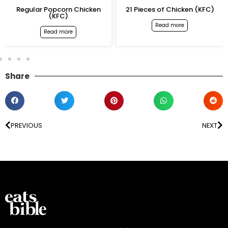
Regular Popcorn Chicken
21 Pieces of Chicken (KFC)
(KFC)
Read more
Read more
Share
PREVIOUS
NEXT