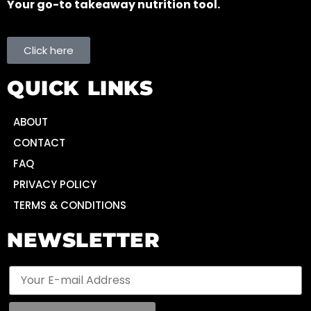
Your go-to takeaway nutrition tool.
Click here
QUICK LINKS
ABOUT
CONTACT
FAQ
PRIVACY POLICY
TERMS & CONDITIONS
NEWSLETTER