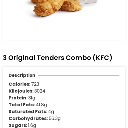
3 Original Tenders Combo (KFC)
Description
Calories:
723
Kilojoules:
3024
Protein:
31g
Total Fats:
41.8g
Saturated Fats:
4g
Carbohydrates:
56.3g
Sugars:
1.6g