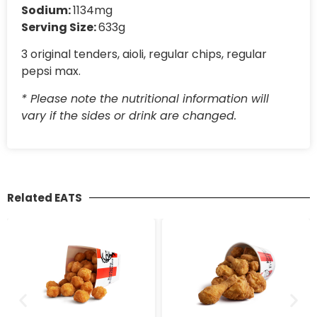
Sodium:
1134mg
Serving Size:
633g
3 original tenders, aioli, regular chips, regular
pepsi max.
* Please note the nutritional information will
vary if the sides or drink are changed.
Related EATS