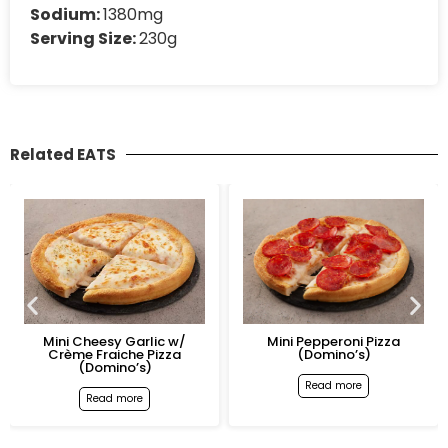
Sodium:
1380mg
Serving Size:
230g
Related EATS
Mini Cheesy Garlic w/
Mini Pepperoni Pizza
Crème Fraiche Pizza
(Domino’s)
(Domino’s)
Read more
Read more