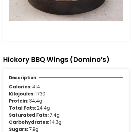
Hickory BBQ Wings (Domino’s)
Description
Calories:
414
Kilojoules:
1730
Protein:
34.4g
Total Fats:
24.4g
Saturated Fats:
7.4g
Carbohydrates:
14.3g
Sugars:
7.9g