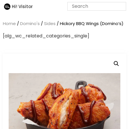
Hi! Visitor
Home
/
Domino's
/
Sides
/ Hickory BBQ Wings (Domino’s)
[alg_wc_related_categories_single]