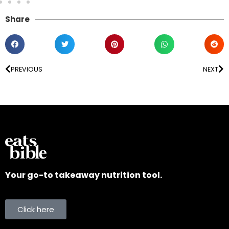
Share
PREVIOUS
NEXT
Your go-to takeaway nutrition tool.
Click here