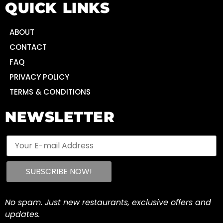
QUICK LINKS
ABOUT
CONTACT
FAQ
PRIVACY POLICY
TERMS & CONDITIONS
NEWSLETTER
No spam. Just new restaurants, exclusive offers and
updates.