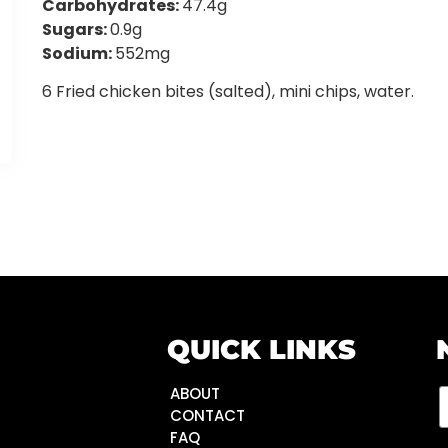
Carbohydrates:
47.4g
Sugars:
0.9g
Sodium:
552mg
6 Fried chicken bites (salted), mini chips, water.
QUICK LINKS
ABOUT
CONTACT
FAQ