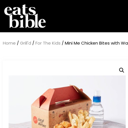
Home
/
Grill'd
/
For The Kids
/ Mini Me Chicken Bites with Wa