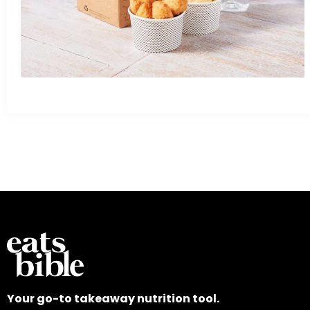
Your go-to takeaway nutrition tool.