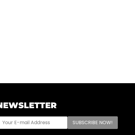
NEWSLETTER