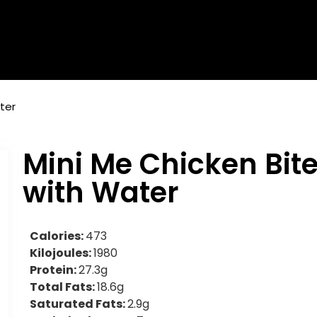
ter
Mini Me Chicken Bit
with Water
Calories:
473
Kilojoules:
1980
Protein:
27.3g
Total Fats:
18.6g
Saturated Fats:
2.9g