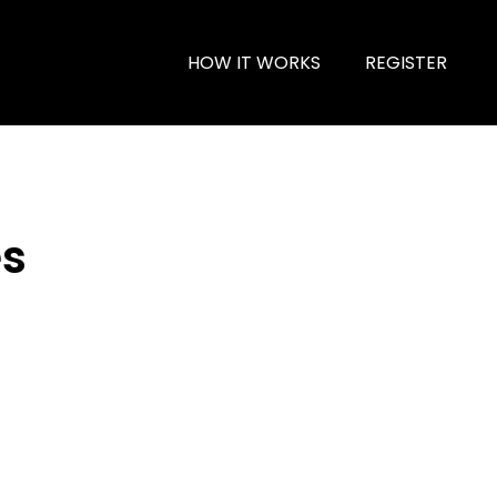
HOW IT WORKS
REGISTER
es