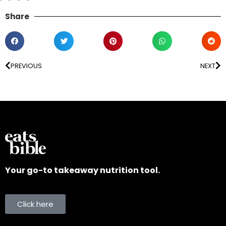
Share
PREVIOUS
NEXT
Your go-to takeaway nutrition tool.
Click here