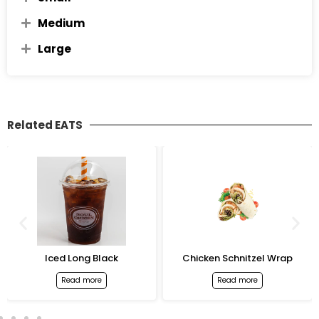
Medium
Large
Related EATS
Iced Long Black
Chicken Schnitzel Wrap
Read more
Read more