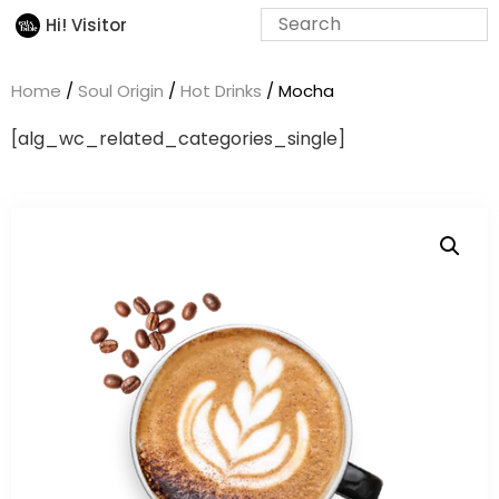
Hi! Visitor
Home
/
Soul Origin
/
Hot Drinks
/ Mocha
[alg_wc_related_categories_single]