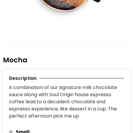
Mocha
Description
A combination of our signature milk chocolate
sauce along with Soul Origin house espresso
coffee lead to a decadent chocolate and
espresso experience, like dessert in a cup. The
perfect afternoon pick me up.
Small