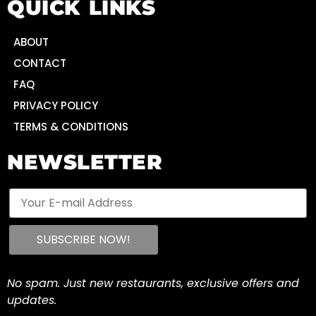
QUICK LINKS
ABOUT
CONTACT
FAQ
PRIVACY POLICY
TERMS & CONDITIONS
NEWSLETTER
No spam. Just new restaurants, exclusive offers and
updates.