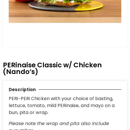
PERinaise Classic w/ Chicken
(Nando’s)
Description
PERi-PERi Chicken with your choice of basting,
lettuce, tomato, mild PERinaise, and mayo on a
bun, pita or wrap.
Please note the wrap and pita also include