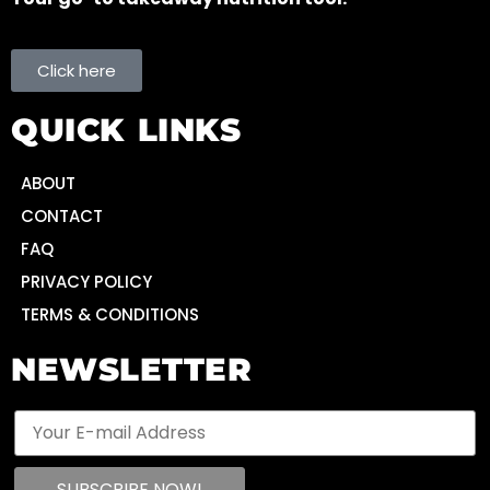
Click here
QUICK LINKS
ABOUT
CONTACT
FAQ
PRIVACY POLICY
TERMS & CONDITIONS
NEWSLETTER