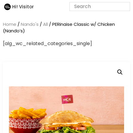
Hi! Visitor
Home
/
Nando's
/
All
/ PERinaise Classic w/ Chicken
(Nando’s)
[alg_wc_related_categories_single]