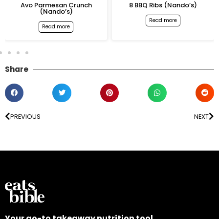
Avo Parmesan Crunch
8 BBQ Ribs (Nando’s)
(Nando’s)
Read more
Read more
Share
PREVIOUS
NEXT
Your go-to takeaway nutrition tool.