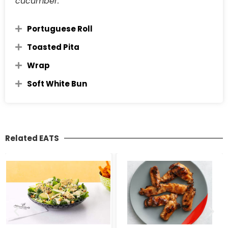
cucumber.
Portuguese Roll
Toasted Pita
Wrap
Soft White Bun
Related EATS