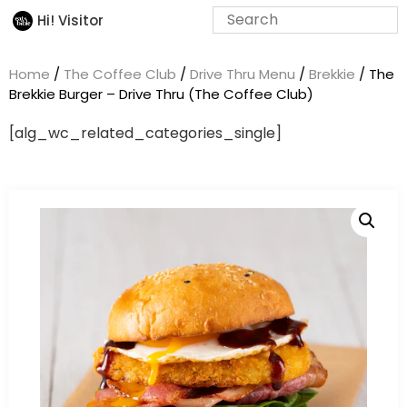
Hi! Visitor
Home
/
The Coffee Club
/
Drive Thru Menu
/
Brekkie
/ The
Brekkie Burger – Drive Thru (The Coffee Club)
[alg_wc_related_categories_single]