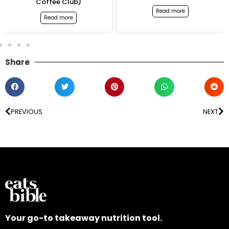
Coffee Club)
Read more
Read more
Share
PREVIOUS
NEXT
Your go-to takeaway nutrition tool.