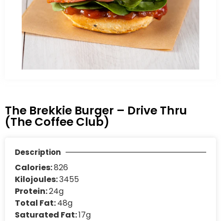
The Brekkie Burger – Drive Thru
(The Coffee Club)
Description
Calories:
826
Kilojoules:
3455
Protein:
24g
Total Fat:
48g
Saturated Fat:
17g