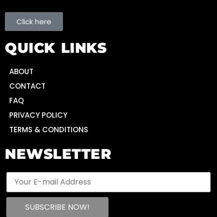
Click here
QUICK LINKS
ABOUT
CONTACT
FAQ
PRIVACY POLICY
TERMS & CONDITIONS
NEWSLETTER