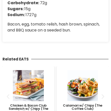
Carbohydrate:
72g
Sugars:
15g
Sodium:
1727g
Bacon, egg, tomato relish, hash brown, spinach,
and BBQ sauce on a seeded bun.
Related EATS
Chicken & Bacon Club
Calamari w/ Chips (The
Sandwich w/ Chips (The
Coffee Club)